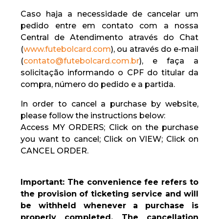
Caso haja a necessidade de cancelar um
pedido entre em contato com a nossa
Central de Atendimento através do Chat
(
www.futebolcard.com
), ou através do e-mail
(
contato@futebolcard.com.br
), e faça a
solicitação informando o CPF do titular da
compra, número do pedido e a partida.
In order to cancel a purchase by website,
please follow the instructions below:
Access MY ORDERS; Click on the purchase
you want to cancel; Click on VIEW; Click on
CANCEL ORDER.
Important: The convenience fee refers to
the provision of ticketing service and will
be withheld whenever a purchase is
properly completed. The cancellation