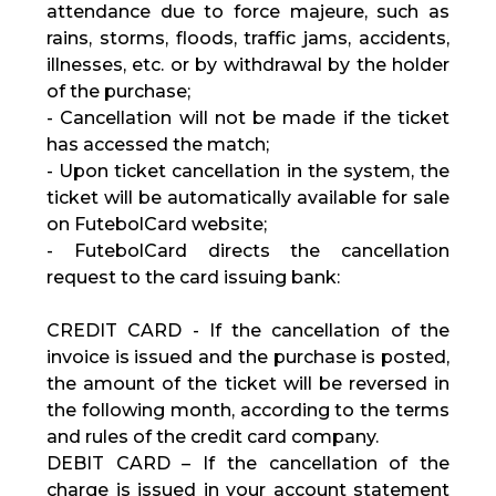
attendance due to force majeure, such as
rains, storms, floods, traffic jams, accidents,
illnesses, etc. or by withdrawal by the holder
of the purchase;
- Cancellation will not be made if the ticket
has accessed the match;
- Upon ticket cancellation in the system, the
ticket will be automatically available for sale
on FutebolCard website;
- FutebolCard directs the cancellation
request to the card issuing bank:
CREDIT CARD - If the cancellation of the
invoice is issued and the purchase is posted,
the amount of the ticket will be reversed in
the following month, according to the terms
and rules of the credit card company.
DEBIT CARD – If the cancellation of the
charge is issued in your account statement