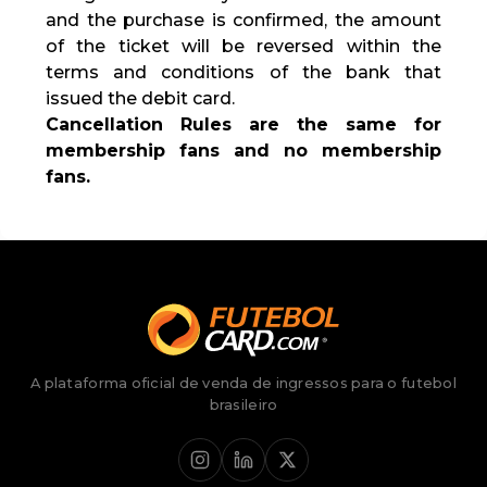
and the purchase is confirmed, the amount
of the ticket will be reversed within the
terms and conditions of the bank that
issued the debit card.
Cancellation Rules are the same for
membership fans and no membership
fans.
A plataforma oficial de venda de ingressos para o futebol
brasileiro