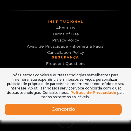
INSTITUCIONAL
About Us
Terms of Use
Privacy Policy
Aviso de Privacidade - Biometria Facial
Cancellation Policy
SEGURANÇA
Frequent Questions
Canal de Denúncias
Nós usamos cookies e outras tecnologias semelhantes para
Evite sites falsos e golpes
melhorar sua experiência em nossos serviços, personalizar
ACESSO
publicidade própria e de parceiros e recomendar conteúdo de seu
Login
interesse. Ao utilizar nossos serviços você concorda com o uso
dessas tecnologias. Consulte nossa
Política de Privacidade
para
How to Buy
todos os termos aplicáveis.
Concordo
O FUTEBOL COMEÇA AQUI