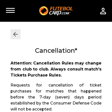
Cancellation*
Attention: Cancellation Rules may change
from club to club. Always consult match's
Tickets Purchase Rules.
Requests for cancellation of ticket
purchases for matches that happened
before the 7-day (seven) days period
estabilished by the Consumer Defense Code
will not be accepted.