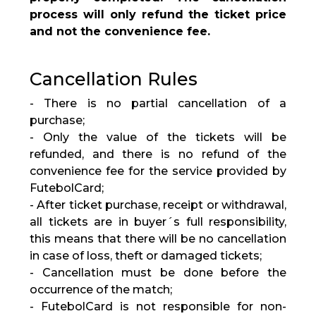
process will only refund the ticket price
and not the convenience fee.
Cancellation Rules
- There is no partial cancellation of a
purchase;
- Only the value of the tickets will be
refunded, and there is no refund of the
convenience fee for the service provided by
FutebolCard;
- After ticket purchase, receipt or withdrawal,
all tickets are in buyer´s full responsibility,
this means that there will be no cancellation
in case of loss, theft or damaged tickets;
- Cancellation must be done before the
occurrence of the match;
- FutebolCard is not responsible for non-